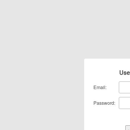
Use
Email:
Password: